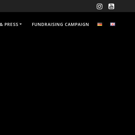
& PRESS
FUNDRAISING CAMPAIGN