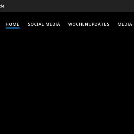
.de
HOME
SOCIAL MEDIA
WOCHENUPDATES
MEDIA 