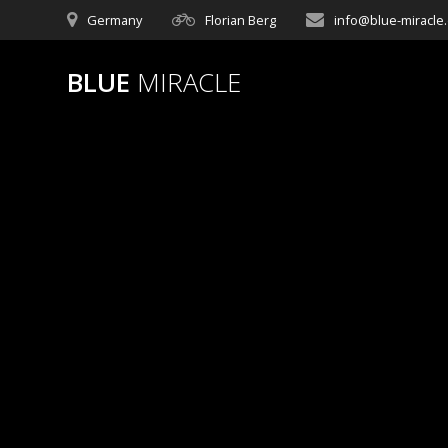
Germany
Florian Berg
info@blue-miracle
BLUE
MIRACLE