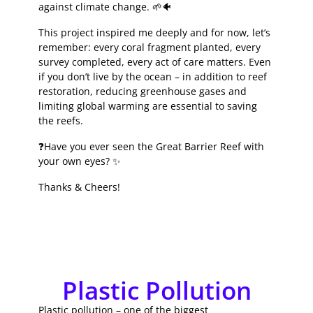
against climate change. 🌱🐠
This project inspired me deeply and for now, let’s
remember: every coral fragment planted, every
survey completed, every act of care matters. Even
if you don’t live by the ocean – in addition to reef
restoration, reducing greenhouse gases and
limiting global warming are essential to saving
the reefs.
❓Have you ever seen the Great Barrier Reef with
your own eyes? ✨
Thanks & Cheers!
Plastic Pollution
Plastic pollution – one of the biggest