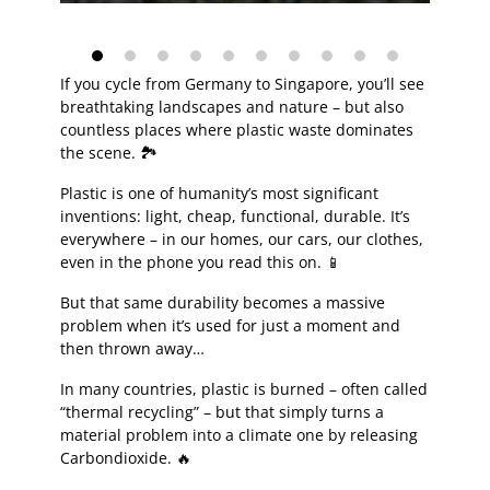
If you cycle from Germany to Singapore, you’ll see
breathtaking landscapes and nature – but also
countless places where plastic waste dominates
the scene. 🏞️
Plastic is one of humanity’s most significant
inventions: light, cheap, functional, durable. It’s
everywhere – in our homes, our cars, our clothes,
even in the phone you read this on. 📱
But that same durability becomes a massive
problem when it’s used for just a moment and
then thrown away…
In many countries, plastic is burned – often called
“thermal recycling” – but that simply turns a
material problem into a climate one by releasing
Carbondioxide. 🔥