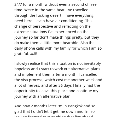
24/7 for a month without even a second of free
time. We’re in the same boat. I’ve travelled
through the fucking desert. I have everything I
need here. I even have air conditioning. This
change of perspective and reflecting on the
extreme situations I’ve experienced on the
journey so far don’t make things pretty, but they
do make them a little more bearable. Also the
daily phone calls with my family for which I am so
grateful. 🙏🏼
I slowly realise that this situation is not inevitably
hopeless and I start to work out alternative plans
and implement them after a month. I cancelled
the visa process, which cost me another week and
a lot of nerves, and after 36 days I finally had the
opportunity to leave this place and continue my
journey with an alternative plan.
And now 2 months later I’m in Bangkok and so
glad that I didn’t let it get me down and I’m so
looking forward to everything that lies ahead –