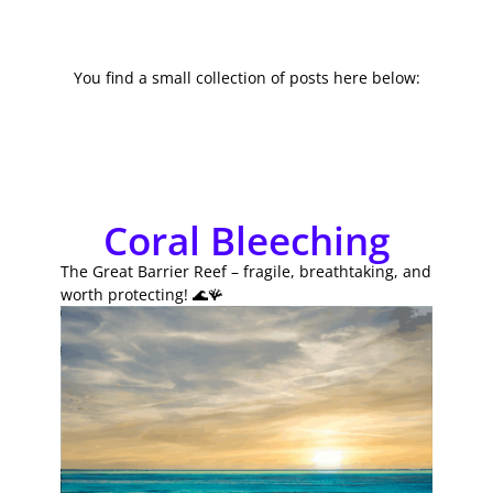
You find a small collection of posts here below:
Coral Bleeching
The Great Barrier Reef – fragile, breathtaking, and
worth protecting! 🌊🪸