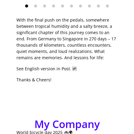
With the final push on the pedals, somewhere
between tropical humidity and a salty breeze, a
significant chapter of this journey comes to an
end. From Germany to Singapore in 270 days – 17
thousands of kilometers, countless encounters,
quiet moments, and loud realizations. What
remains are memories. And lessons for life:
See English version in Post. 🆙
Thanks & Cheers!
My Company
World bicycle day 2025 🚲🌍