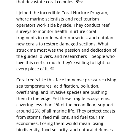
that devastate coral colonies. 🪸✨
I joined the incredible Coral Nurture Program,
where marine scientists and reef tourism
operators work side by side. They conduct reef
surveys to monitor health, nurture coral
fragments in underwater nurseries, and outplant
new corals to restore damaged sections. What
struck me most was the passion and dedication of
the guides, divers, and researchers – people who
love this reef so much they’re willing to fight for
every piece of it. 🩵
Coral reefs like this face immense pressure: rising
sea temperatures, acidification, pollution,
overfishing, and invasive species are pushing
them to the edge. Yet these fragile ecosystems,
covering less than 1% of the ocean floor, support
around 25% of all marine life. They protect coasts
from storms, feed millions, and fuel tourism
economies. Losing them would mean losing
biodiversity, food security, and natural defenses