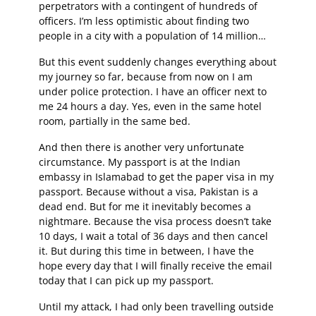
perpetrators with a contingent of hundreds of
officers. I’m less optimistic about finding two
people in a city with a population of 14 million…
But this event suddenly changes everything about
my journey so far, because from now on I am
under police protection. I have an officer next to
me 24 hours a day. Yes, even in the same hotel
room, partially in the same bed.
And then there is another very unfortunate
circumstance. My passport is at the Indian
embassy in Islamabad to get the paper visa in my
passport. Because without a visa, Pakistan is a
dead end. But for me it inevitably becomes a
nightmare. Because the visa process doesn’t take
10 days, I wait a total of 36 days and then cancel
it. But during this time in between, I have the
hope every day that I will finally receive the email
today that I can pick up my passport.
Until my attack, I had only been travelling outside