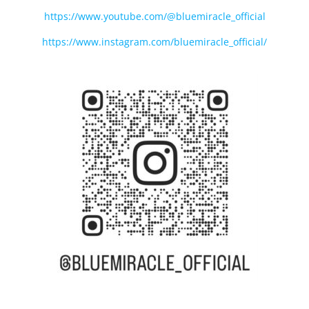
https://www.youtube.com/@bluemiracle_official
https://www.instagram.com/bluemiracle_official/