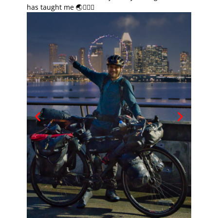
has taught me 🌏🚴🏽‍♂️