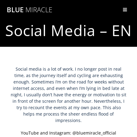
BLUE
MIRACLE
Social Media – EN
Social media is a lot of work. I no longer post in real
time, as the journey itself and cycling are exhausting
enough. Sometimes I’m on the road for weeks without
internet access, and even when I’m lying in bed late at
night, I usually don’t have the energy or motivation to sit
in front of the screen for another hour. Nevertheless, I
try to recount the events at my own pace. This also
helps me process the sheer endless flood of
impressions.
YouTube and Instagram: @bluemiracle_official