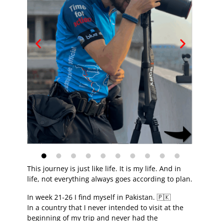
This journey is just like life. It is my life. And in
life, not everything always goes according to plan.
In week 21-26 I find myself in Pakistan. 🇵🇰
In a country that I never intended to visit at the
beginning of my trip and never had the