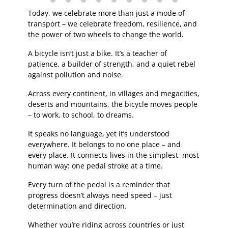
Today, we celebrate more than just a mode of
transport – we celebrate freedom, resilience, and
the power of two wheels to change the world.
A bicycle isn’t just a bike. It’s a teacher of
patience, a builder of strength, and a quiet rebel
against pollution and noise.
Across every continent, in villages and megacities,
deserts and mountains, the bicycle moves people
– to work, to school, to dreams.
It speaks no language, yet it’s understood
everywhere. It belongs to no one place – and
every place. It connects lives in the simplest, most
human way: one pedal stroke at a time.
Every turn of the pedal is a reminder that
progress doesn’t always need speed – just
determination and direction.
Whether you’re riding across countries or just