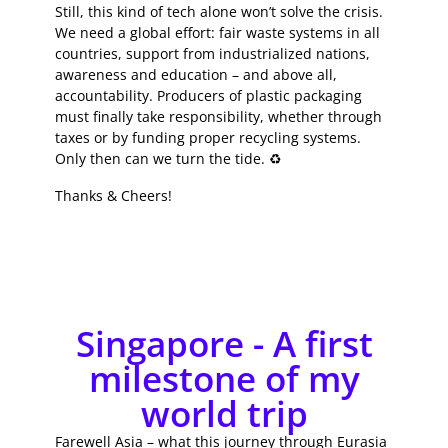
Still, this kind of tech alone won’t solve the crisis.
We need a global effort: fair waste systems in all
countries, support from industrialized nations,
awareness and education – and above all,
accountability. Producers of plastic packaging
must finally take responsibility, whether through
taxes or by funding proper recycling systems.
Only then can we turn the tide. ♻️
Thanks & Cheers!
Singapore - A first
milestone of my
world trip
Farewell Asia – what this journey through Eurasia