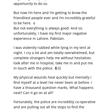
opportunity to do so.
But now I’m here and I’m getting to know the
friendliest people ever and I’m incredibly grateful
to be here. ☺️
But not everything is always good. And so,
unfortunately, I have my first major negative
experience in Lahore, Pakistan.
I was violently rubbed while lying in my tent at
night. I cry a lot and am totally overwhelmed, but
complete strangers help me without hesitation,
look after me in hospital, take me in and put me
in touch with the police. 👮🏻
My physical wounds heal quickly but mentally I
find myself at a level I’ve never been at before. I
have a thousand question marks. What happens
next? Can it go on at all?
Fortunately, the police are incredibly co-operative
and are pulling out all the stops to find the