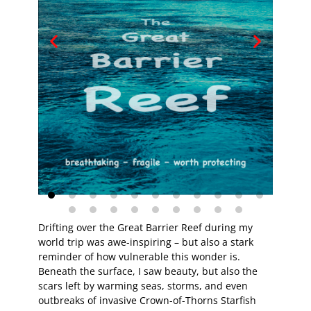
Drifting over the Great Barrier Reef during my
world trip was awe-inspiring – but also a stark
reminder of how vulnerable this wonder is.
Beneath the surface, I saw beauty, but also the
scars left by warming seas, storms, and even
outbreaks of invasive Crown-of-Thorns Starfish