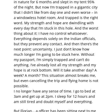
in nature for 6 months and slept in my tent 95%
of the night. But now I’m trapped in a gigantic city
that I didn’t like from day one and even worse – in
a windowless hotel room. And trapped is the right
word. My strength and hope are dwindling with
every day that I’m stuck in this hole. And the worst
thing about it: I have no control whatsoever.
Everything depends solely on the Indian officials,
but they prevent any contact. And then there’s the
next point: uncertainty. I just don’t know how
much longer I’m going to be stuck here. Without
my passport, I’m simply trapped and can’t do
anything. I’ve already lost all my strength and my
hope is at rock bottom. Will it take another day? A
week? A month? This situation almost breaks me,
but even cancelling the trip and flying home is not
possible.
I no longer have any sense of time. I go to bed at
3am and get up at 2pm. I sleep for 12 hours and
am still tired and doubt myself and everything.
But Florian… a officer has been sitting next to me