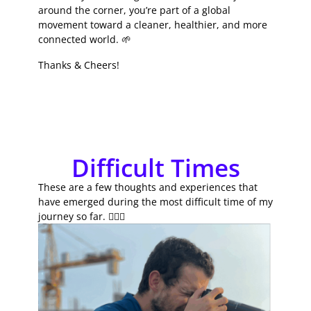
around the corner, you’re part of a global
movement toward a cleaner, healthier, and more
connected world. 🌱
Thanks & Cheers!
Difficult Times
These are a few thoughts and experiences that
have emerged during the most difficult time of my
journey so far. 🚴🏽‍♂️