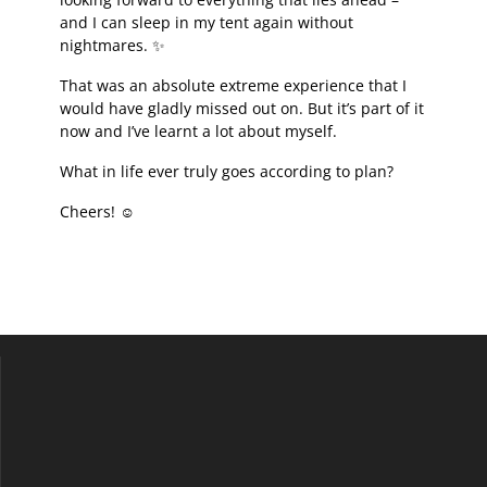
and I can sleep in my tent again without
nightmares. ✨
That was an absolute extreme experience that I
would have gladly missed out on. But it’s part of it
now and I’ve learnt a lot about myself.
What in life ever truly goes according to plan?
Cheers! ☺️