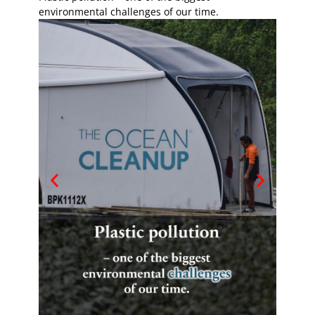
environmental challenges of our time.