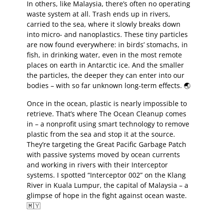
In others, like Malaysia, there’s often no operating
waste system at all. Trash ends up in rivers,
carried to the sea, where it slowly breaks down
into micro- and nanoplastics. These tiny particles
are now found everywhere: in birds’ stomachs, in
fish, in drinking water, even in the most remote
places on earth in Antarctic ice. And the smaller
the particles, the deeper they can enter into our
bodies – with so far unknown long-term effects. 🌏
Once in the ocean, plastic is nearly impossible to
retrieve. That’s where The Ocean Cleanup comes
in – a nonprofit using smart technology to remove
plastic from the sea and stop it at the source.
They’re targeting the Great Pacific Garbage Patch
with passive systems moved by ocean currents
and working in rivers with their Interceptor
systems. I spotted “Interceptor 002” on the Klang
River in Kuala Lumpur, the capital of Malaysia – a
glimpse of hope in the fight against ocean waste.
🇲🇾