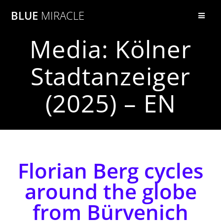
BLUE
MIRACLE
Media: Kölner
Stadtanzeiger
(2025) – EN
Florian Berg cycles
around the globe
from Bürvenich