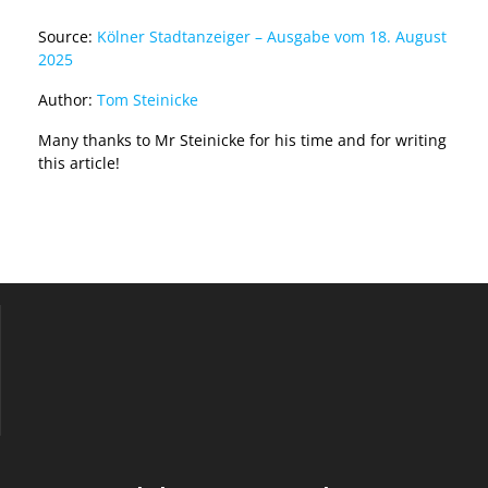
Source:
Kölner Stadtanzeiger – Ausgabe vom 18. August
2025
Author:
Tom Steinicke
Many thanks to Mr Steinicke for his time and for writing
this article!