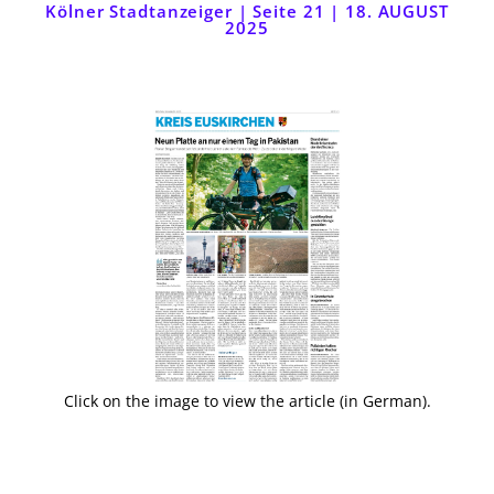
Kölner Stadtanzeiger | Seite 21 | 18. AUGUST
2025
Click on the image to view the article (in German).